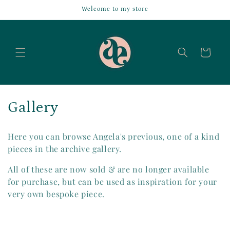
Skip to
Welcome to my store
content
Cart
C
Gallery
a
Here you can browse Angela's previous, one of a kind
s
pieces in the archive gallery.
g
All of these are now sold & are no longer available
for purchase, but can be used as inspiration for your
l
very own bespoke piece.
i
a