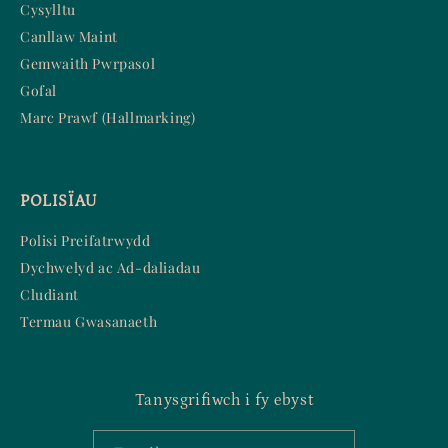
Cysylltu
Canllaw Maint
Gemwaith Pwrpasol
Gofal
Marc Prawf (Hallmarking)
POLISÏAU
Polisi Preifatrwydd
Dychwelyd ac Ad-daliadau
Cludiant
Termau Gwasanaeth
Tanysgrifiwch i fy ebyst