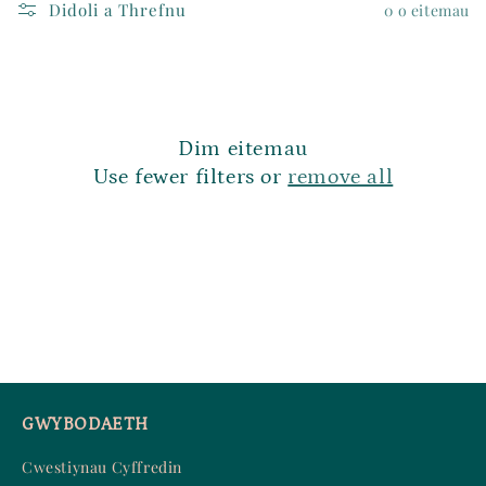
Didoli a Threfnu
0 o eitemau
d
:
Dim eitemau
Use fewer filters or
remove all
GWYBODAETH
Cwestiynau Cyffredin